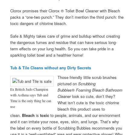
Clorox promises their Clorox ® Toilet Bowl Cleaner with Bleach
packs a “one-two punch.” They don’t mention the third punch: the
toxic dangers of chlorine bleach.
Safe & Mighty takes care of grime and buildup without creating
the dangerous fumes and residue that can have serious long-
term effects on your lung health. So you can take pride in a
sparkling toilet bowl and a healthier home!
Tub & Tile Cleans without any Dirty Secrets
Those friendly little scrub brushes
pictured on
Scrubbing
Ex British Judo Champion
Bubbles
®
Foaming Bleach Bathroom
with Asthma says Tub and
Cleaner
look so cute, don’t they?
Time is the only thing he can
What isn’t cute is the toxic chlorine
use
bleach this product uses to
clean.
Bleach
is
toxic
to people, animals, and our environment
and it can irritate your nose, eyes, skin, and lungs. That’s why
the label on every bottle of Scrubbing Bubbles recommends you
use it in a “well-ventilated” area and wear protective gloves! Why