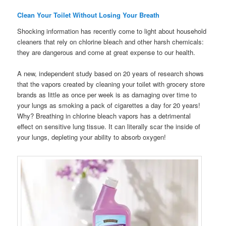
Clean Your Toilet Without Losing Your Breath
Shocking information has recently come to light about household
cleaners that rely on chlorine bleach and other harsh chemicals:
they are dangerous and come at great expense to our health.
A new, independent study based on 20 years of research shows
that the vapors created by cleaning your toilet with grocery store
brands as little as once per week is as damaging over time to
your lungs as smoking a pack of cigarettes a day for 20 years!
Why? Breathing in chlorine bleach vapors has a detrimental
effect on sensitive lung tissue. It can literally scar the inside of
your lungs, depleting your ability to absorb oxygen!