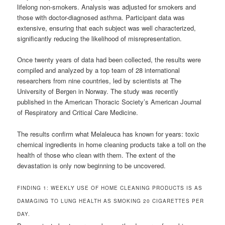
lifelong non-smokers. Analysis was adjusted for smokers and
those with doctor-diagnosed asthma. Participant data was
extensive, ensuring that each subject was well characterized,
significantly reducing the likelihood of misrepresentation.
Once twenty years of data had been collected, the results were
compiled and analyzed by a top team of 28 international
researchers from nine countries, led by scientists at The
University of Bergen in Norway. The study was recently
published in the American Thoracic Society’s American Journal
of Respiratory and Critical Care Medicine.
The results confirm what Melaleuca has known for years: toxic
chemical ingredients in home cleaning products take a toll on the
health of those who clean with them. The extent of the
devastation is only now beginning to be uncovered.
FINDING 1: WEEKLY USE OF HOME CLEANING PRODUCTS IS AS
DAMAGING TO LUNG HEALTH AS SMOKING 20 CIGARETTES PER
DAY.