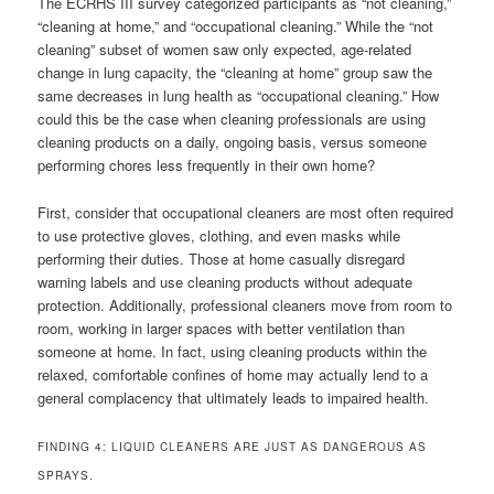
The ECRHS III survey categorized participants as “not cleaning,”
“cleaning at home,” and “occupational cleaning.” While the “not
cleaning” subset of women saw only expected, age-related
change in lung capacity, the “cleaning at home” group saw the
same decreases in lung health as “occupational cleaning.” How
could this be the case when cleaning professionals are using
cleaning products on a daily, ongoing basis, versus someone
performing chores less frequently in their own home?
First, consider that occupational cleaners are most often required
to use protective gloves, clothing, and even masks while
performing their duties. Those at home casually disregard
warning labels and use cleaning products without adequate
protection. Additionally, professional cleaners move from room to
room, working in larger spaces with better ventilation than
someone at home. In fact, using cleaning products within the
relaxed, comfortable confines of home may actually lend to a
general complacency that ultimately leads to impaired health.
FINDING 4: LIQUID CLEANERS ARE JUST AS DANGEROUS AS
SPRAYS.