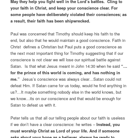
May they help you fight well in the Lord’s battles. Cling to
your faith in Christ, and keep your conscience clear. For
some people have deliberately violated their consciences; as
a result, their faith has been shipwrecked.
Paul was concerned that Timothy should keep his faith to the
end, but also that he would maintain a good conscience. Faith in
Christ defines a Christian but Paul puts a good conscience as
the next most important thing for Timothy suggesting that if our
conscience is not clear we will lose our spiritual battle against
Satan. Is that what Jesus meant in John 14:30 when he said
“…
for the prince of this world is coming, and has nothing in
me.”
Jesus’s conscience was always clear…Satan could not
defeat Him. If Satan came for us today, would he find anything in
us?…It maybe something nobody else in the world knows, but
we know…its on our conscience and that would be enough for
Satan to defeat us with it.
Peter tells us that all our telling people about our faith is useless
if we don’t have a clear conscience: he writes –
Instead, you
must worship Christ as Lord of your life. And if someone
asks about your hope as a believer, always be ready to