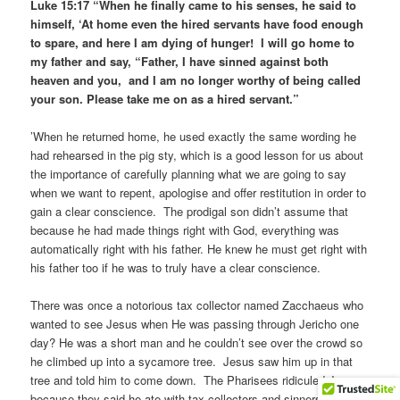
Luke 15:17 “When he finally came to his senses, he said to
himself, ‘At home even the hired servants have food enough
to spare, and here I am dying of hunger! I will go home to
my father and say, “Father, I have sinned against both
heaven and you, and I am no longer worthy of being called
your son. Please take me on as a hired servant.”
’When he returned home, he used exactly the same wording he
had rehearsed in the pig sty, which is a good lesson for us about
the importance of carefully planning what we are going to say
when we want to repent, apologise and offer restitution in order to
gain a clear conscience. The prodigal son didn’t assume that
because he had made things right with God, everything was
automatically right with his father. He knew he must get right with
his father too if he was to truly have a clear conscience.
There was once a notorious tax collector named Zacchaeus who
wanted to see Jesus when He was passing through Jericho one
day? He was a short man and he couldn’t see over the crowd so
he climbed up into a sycamore tree. Jesus saw him up in that
tree and told him to come down. The Pharisees ridiculed Jesus
because they said he ate with tax collectors and sinners, and