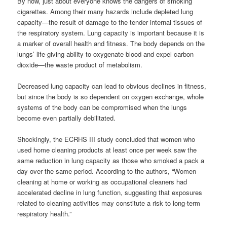
By now, just about everyone knows the dangers of smoking
cigarettes. Among their many hazards include depleted lung
capacity—the result of damage to the tender internal tissues of
the respiratory system. Lung capacity is important because it is
a marker of overall health and fitness. The body depends on the
lungs’ life-giving ability to oxygenate blood and expel carbon
dioxide—the waste product of metabolism.
Decreased lung capacity can lead to obvious declines in fitness,
but since the body is so dependent on oxygen exchange, whole
systems of the body can be compromised when the lungs
become even partially debilitated.
Shockingly, the ECRHS III study concluded that women who
used home cleaning products at least once per week saw the
same reduction in lung capacity as those who smoked a pack a
day over the same period. According to the authors, “Women
cleaning at home or working as occupational cleaners had
accelerated decline in lung function, suggesting that exposures
related to cleaning activities may constitute a risk to long-term
respiratory health.”