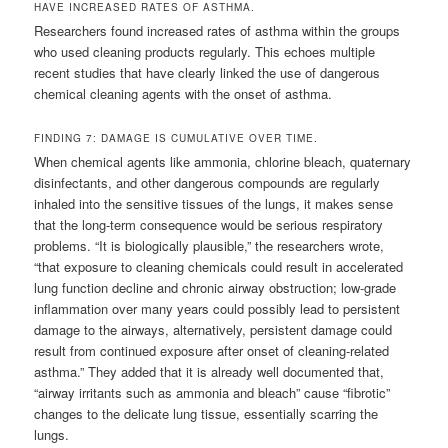
HAVE INCREASED RATES OF ASTHMA.
Researchers found increased rates of asthma within the groups
who used cleaning products regularly. This echoes multiple
recent studies that have clearly linked the use of dangerous
chemical cleaning agents with the onset of asthma.
FINDING 7: DAMAGE IS CUMULATIVE OVER TIME.
When chemical agents like ammonia, chlorine bleach, quaternary
disinfectants, and other dangerous compounds are regularly
inhaled into the sensitive tissues of the lungs, it makes sense
that the long-term consequence would be serious respiratory
problems. “It is biologically plausible,” the researchers wrote,
“that exposure to cleaning chemicals could result in accelerated
lung function decline and chronic airway obstruction; low-grade
inflammation over many years could possibly lead to persistent
damage to the airways, alternatively, persistent damage could
result from continued exposure after onset of cleaning-related
asthma.” They added that it is already well documented that,
“airway irritants such as ammonia and bleach” cause “fibrotic”
changes to the delicate lung tissue, essentially scarring the
lungs.