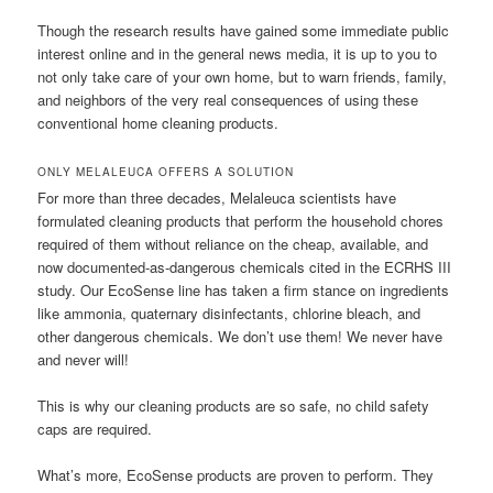
Though the research results have gained some immediate public
interest online and in the general news media, it is up to you to
not only take care of your own home, but to warn friends, family,
and neighbors of the very real consequences of using these
conventional home cleaning products.
ONLY MELALEUCA OFFERS A SOLUTION
For more than three decades, Melaleuca scientists have
formulated cleaning products that perform the household chores
required of them without reliance on the cheap, available, and
now documented-as-dangerous chemicals cited in the ECRHS III
study. Our EcoSense line has taken a firm stance on ingredients
like ammonia, quaternary disinfectants, chlorine bleach, and
other dangerous chemicals. We don’t use them! We never have
and never will!
This is why our cleaning products are so safe, no child safety
caps are required.
What’s more, EcoSense products are proven to perform. They