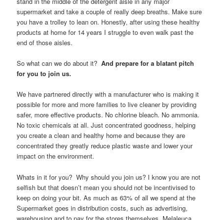
stand in the middle of the detergent aisle in any major
supermarket and take a couple of really deep breaths. Make sure
you have a trolley to lean on. Honestly, after using these healthy
products at home for 14 years I struggle to even walk past the
end of those aisles.
So what can we do about it?
And prepare for a blatant pitch
for you to join us.
We have partnered directly with a manufacturer who is making it
possible for more and more families to live cleaner by providing
safer, more effective products. No chlorine bleach. No ammonia.
No toxic chemicals at all. Just concentrated goodness, helping
you create a clean and healthy home and because they are
concentrated they greatly reduce plastic waste and lower your
impact on the environment.
Whats in it for you? Why should you join us? I know you are not
selfish but that doesn’t mean you should not be incentivised to
keep on doing your bit. As much as 63% of all we spend at the
Supermarket goes in distribution costs, such as advertising,
warehousing and to pay for the stores themselves. Melaleuca