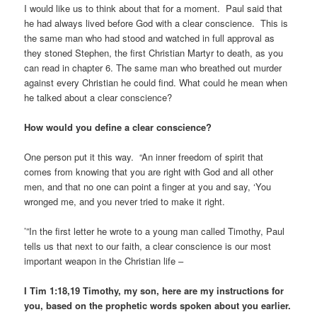
I would like us to think about that for a moment. Paul said that
he had always lived before God with a clear conscience. This is
the same man who had stood and watched in full approval as
they stoned Stephen, the first Christian Martyr to death, as you
can read in chapter 6. The same man who breathed out murder
against every Christian he could find. What could he mean when
he talked about a clear conscience?
How would you define a clear conscience?
One person put it this way. “An inner freedom of spirit that
comes from knowing that you are right with God and all other
men, and that no one can point a finger at you and say, ‘You
wronged me, and you never tried to make it right.
’”In the first letter he wrote to a young man called Timothy, Paul
tells us that next to our faith, a clear conscience is our most
important weapon in the Christian life –
I Tim 1:18,19 Timothy, my son, here are my instructions for
you, based on the prophetic words spoken about you earlier.