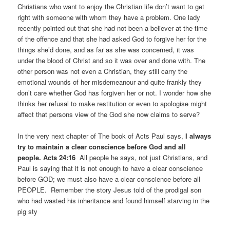
Christians who want to enjoy the Christian life don’t want to get
right with someone with whom they have a problem. One lady
recently pointed out that she had not been a believer at the time
of the offence and that she had asked God to forgive her for the
things she’d done, and as far as she was concerned, it was
under the blood of Christ and so it was over and done with. The
other person was not even a Christian, they still carry the
emotional wounds of her misdemeanour and quite frankly they
don’t care whether God has forgiven her or not. I wonder how she
thinks her refusal to make restitution or even to apologise might
affect that persons view of the God she now claims to serve?
In the very next chapter of The book of Acts Paul says,
I always
try to maintain a clear conscience before God and all
people. Acts 24:16
All people he says, not just Christians, and
Paul is saying that it is not enough to have a clear conscience
before GOD; we must also have a clear conscience before all
PEOPLE. Remember the story Jesus told of the prodigal son
who had wasted his inheritance and found himself starving in the
pig sty