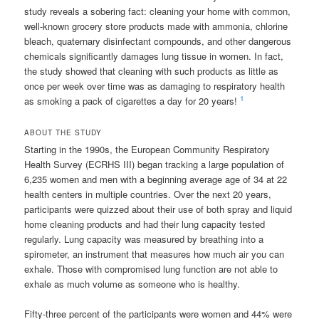
study reveals a sobering fact: cleaning your home with common,
well-known grocery store products made with ammonia, chlorine
bleach, quaternary disinfectant compounds, and other dangerous
chemicals significantly damages lung tissue in women. In fact,
the study showed that cleaning with such products as little as
once per week over time was as damaging to respiratory health
1
as smoking a pack of cigarettes a day for 20 years!
ABOUT THE STUDY
Starting in the 1990s, the European Community Respiratory
Health Survey (ECRHS III) began tracking a large population of
6,235 women and men with a beginning average age of 34 at 22
health centers in multiple countries. Over the next 20 years,
participants were quizzed about their use of both spray and liquid
home cleaning products and had their lung capacity tested
regularly. Lung capacity was measured by breathing into a
spirometer, an instrument that measures how much air you can
exhale. Those with compromised lung function are not able to
exhale as much volume as someone who is healthy.
Fifty-three percent of the participants were women and 44% were