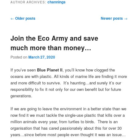
channings
AUTHOR ARCHIVES:
Post
←
Older posts
Newer posts
→
navigation
Join the Eco Army and save
much more than money…
Posted on
March 27, 2020
If you’ve seen
Blue Planet II
, you’ll know how clogged the
oceans are with plastic. All kinds of marine life are finding it more
and more difficult to survive. It’s haunting…and surely it’s our
responsibility to fix it not only for our own benefit but for future
generations.
If we are going to leave the environment in a better state than we
now find it we must tackle the single-use plastic that kills over a
million animals every year, from turtles to birds. There is an
organisation that has cared passionately about this for over 30
years…since before most people even thought it was an issue…