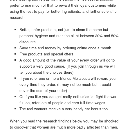
prefer to use much of that to reward their loyal customers while
using the rest to pay for better ingredients, and further scientific
research.
Better, safer products, not just to clean the home but
personal hygiene and nutrition all at between 30% and 50%
discounts
Save time and money by ordering online once a month
Free products and special offers
A good amount of the value of your every order will go to
support a very good cause. (If you join through us we will
tell you about the choices there)
If you refer one or more friends Melaleuca will reward you
every time they order. (It may not be much but it could
cover the cost of your order)
Or if you like you can get really enthusiastic, fight the war
full on, refer lots of people and earn full time wages.
The real warriors receive a very handy car bonus too.
When you read the research findings below you may be shocked
to discover that women are much more badly affected than men.