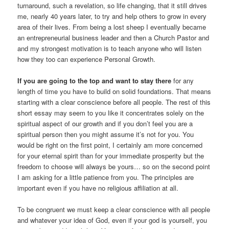
turnaround, such a revelation, so life changing, that it still drives
me, nearly 40 years later, to try and help others to grow in every
area of their lives. From being a lost sheep I eventually became
an entrepreneurial business leader and then a Church Pastor and
and my strongest motivation is to teach anyone who will listen
how they too can experience Personal Growth.
If you are going to the top and want to stay there
for any
length of time you have to build on solid foundations. That means
starting with a clear conscience before all people. The rest of this
short essay may seem to you like it concentrates solely on the
spiritual aspect of our growth and if you don’t feel you are a
spiritual person then you might assume it’s not for you. You
would be right on the first point, I certainly am more concerned
for your eternal spirit than for your immediate prosperity but the
freedom to choose will always be yours… so on the second point
I am asking for a little patience from you. The principles are
important even if you have no religious affiliation at all.
To be congruent we must keep a clear conscience with all people
and whatever your idea of God, even if your god is yourself, you