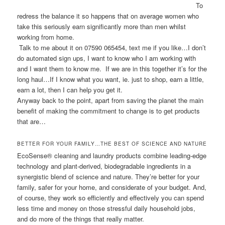
To
redress the balance it so happens that on average women who
take this seriously earn significantly more than men whilst
working from home.
Talk to me about it on 07590 065454, text me if you like…I don’t
do automated sign ups, I want to know who I am working with
and I want them to know me. If we are in this together it’s for the
long haul…If I know what you want, ie. just to shop, earn a little,
earn a lot, then I can help you get it.
Anyway back to the point, apart from saving the planet the main
benefit of making the commitment to change is to get products
that are…
BETTER FOR YOUR FAMILY…THE BEST OF SCIENCE AND NATURE
EcoSense® cleaning and laundry products combine leading-edge
technology and plant-derived, biodegradable ingredients in a
synergistic blend of science and nature. They’re better for your
family, safer for your home, and considerate of your budget. And,
of course, they work so efficiently and effectively you can spend
less time and money on those stressful daily household jobs,
and do more of the things that really matter.