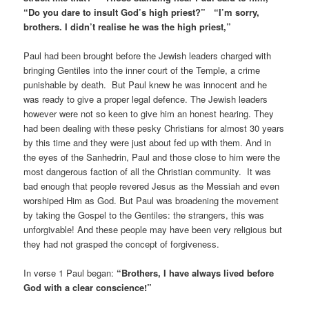
“Do you dare to insult God’s high priest?” “I’m sorry,
brothers. I didn’t realise he was the high priest,”
Paul had been brought before the Jewish leaders charged with
bringing Gentiles into the inner court of the Temple, a crime
punishable by death. But Paul knew he was innocent and he
was ready to give a proper legal defence. The Jewish leaders
however were not so keen to give him an honest hearing. They
had been dealing with these pesky Christians for almost 30 years
by this time and they were just about fed up with them. And in
the eyes of the Sanhedrin, Paul and those close to him were the
most dangerous faction of all the Christian community. It was
bad enough that people revered Jesus as the Messiah and even
worshiped Him as God. But Paul was broadening the movement
by taking the Gospel to the Gentiles: the strangers, this was
unforgivable! And these people may have been very religious but
they had not grasped the concept of forgiveness.
In verse 1 Paul began:
“Brothers, I have always lived before
God with a clear conscience!”