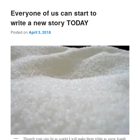
Everyone of us can start to
write a new story TODAY
Posted on
April 3, 2018
Though your sins be as scarlet I will make them white as snow Isaiah