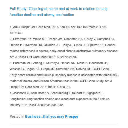
Full Study: Cleaning at home and at work in relation to lung
function decline and airway obstruction
1. Am J Respir Crit Care Med. 2018 Feb 16. doi: 10.1164/rccm.201706-
1311OC.
2. Silverman EK, Weiss ST, Drazen JM, Chapman HA, Carey V, Campbell EJ,
Denish P, Silverman RA, Celedon JC, Reilly JJ, Ginns LC, Speizer FE. Gender-
related differences in severe, early-onset chronic obstructive pulmonary disease.
Am J Respir Crit Care Med 2000;162:2152-2158.
3. Foreman MG, Zhang L, Murphy J, Hansel NN, Make B, Hokanson JE,
Washko G, Regan EA, Crapo JD, Silverman EK, DeMeo DL, COPDGene I.
Early-onset chronic obstructive pulmonary disease is associated with female sex,
maternal factors, and African American race in the COPDGene Study. Am J
Respir Crit Care Med 2011;184:414-420. 31.
4. Jacobsen G, Schlünssen V, Schaumburg I, Taudorf E, Sigsgaard T.
Longitudinal lung function decline and wood dust exposure in the furniture
industry. Eur Respir J 2008;31:334-342.
Posted in
Business...that you may Prosper