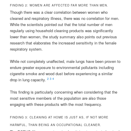
FINDING 2: WOMEN ARE AFFECTED FAR MORE THAN MEN.
Though there was a clear correlation between women who
cleaned and respiratory illness, there was no correlation for men.
While the scientists pointed out that the total number of men
regularly using household cleaning products was significantly
lower than women, the study summary also points out previous
research that elaborates the increased sensitivity in the female
respiratory system.
While not completely unaffected, male lungs have been proven to
endure greater exposure to environmental pollutants including
cigarette smoke and wood dust before experiencing a similar
2
3
4
drop in lung capacity.
This finding is particularly concerning when considering that the
most sensitive members of the population are also those
engaging with these products with the most frequency.
FINDING 3: CLEANING AT HOME IS JUST AS, IF NOT MORE
HARMFUL, THAN BEING AN OCCUPATIONAL CLEANER.