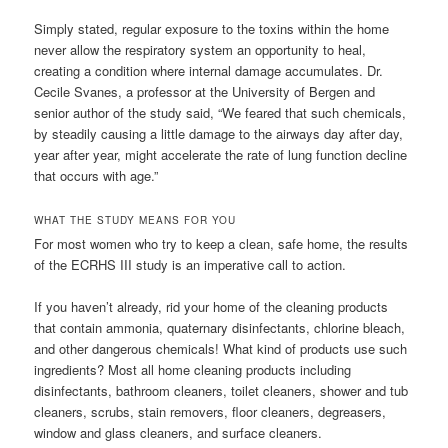
Simply stated, regular exposure to the toxins within the home
never allow the respiratory system an opportunity to heal,
creating a condition where internal damage accumulates. Dr.
Cecile Svanes, a professor at the University of Bergen and
senior author of the study said, “We feared that such chemicals,
by steadily causing a little damage to the airways day after day,
year after year, might accelerate the rate of lung function decline
that occurs with age.”
WHAT THE STUDY MEANS FOR YOU
For most women who try to keep a clean, safe home, the results
of the ECRHS III study is an imperative call to action.
If you haven’t already, rid your home of the cleaning products
that contain ammonia, quaternary disinfectants, chlorine bleach,
and other dangerous chemicals! What kind of products use such
ingredients? Most all home cleaning products including
disinfectants, bathroom cleaners, toilet cleaners, shower and tub
cleaners, scrubs, stain removers, floor cleaners, degreasers,
window and glass cleaners, and surface cleaners.