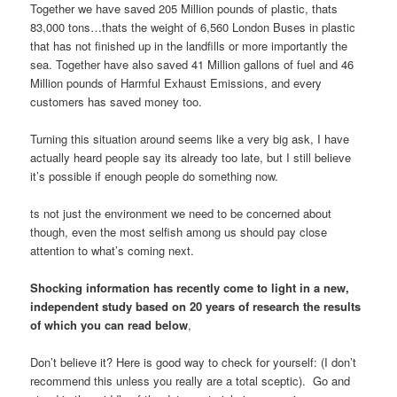
Together we have saved 205 Million pounds of plastic, thats
83,000 tons…thats the weight of 6,560 London Buses in plastic
that has not finished up in the landfills or more importantly the
sea. Together have also saved 41 Million gallons of fuel and 46
Million pounds of Harmful Exhaust Emissions, and every
customers has saved money too.
Turning this situation around seems like a very big ask, I have
actually heard people say its already too late, but I still believe
it’s possible if enough people do something now.
ts not just the environment we need to be concerned about
though, even the most selfish among us should pay close
attention to what’s coming next.
Shocking information has recently come to light in a new,
independent study based on 20 years of research the results
of which you can read below
,
Don’t believe it? Here is good way to check for yourself: (I don’t
recommend this unless you really are a total sceptic). Go and