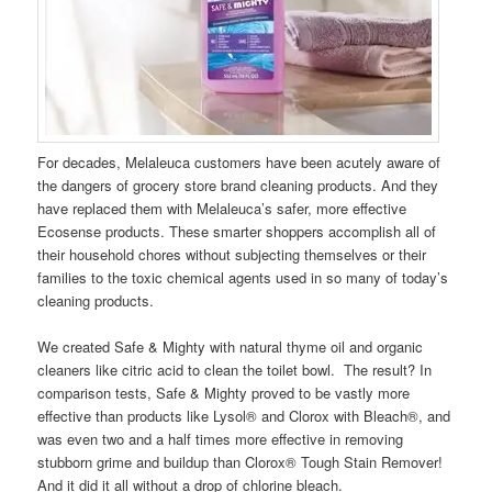
For decades, Melaleuca customers have been acutely aware of
the dangers of grocery store brand cleaning products. And they
have replaced them with Melaleuca’s safer, more effective
Ecosense products. These smarter shoppers accomplish all of
their household chores without subjecting themselves or their
families to the toxic chemical agents used in so many of today’s
cleaning products.
We created Safe & Mighty with natural thyme oil and organic
cleaners like citric acid to clean the toilet bowl. The result? In
comparison tests, Safe & Mighty proved to be vastly more
effective than products like Lysol® and Clorox with Bleach®, and
was even two and a half times more effective in removing
stubborn grime and buildup than Clorox® Tough Stain Remover!
And it did it all without a drop of chlorine bleach.