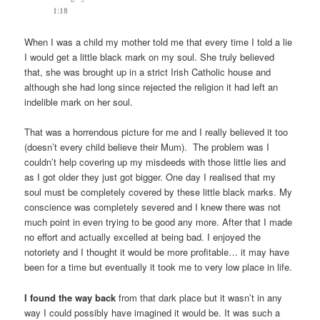
1:18
When I was a child my mother told me that every time I told a lie
I would get a little black mark on my soul. She truly believed
that, she was brought up in a strict Irish Catholic house and
although she had long since rejected the religion it had left an
indelible mark on her soul.
That was a horrendous picture for me and I really believed it too
(doesn’t every child believe their Mum). The problem was I
couldn’t help covering up my misdeeds with those little lies and
as I got older they just got bigger. One day I realised that my
soul must be completely covered by these little black marks. My
conscience was completely severed and I knew there was not
much point in even trying to be good any more. After that I made
no effort and actually excelled at being bad. I enjoyed the
notoriety and I thought it would be more profitable… it may have
been for a time but eventually it took me to very low place in life.
I found the way back
from that dark place but it wasn’t in any
way I could possibly have imagined it would be. It was such a