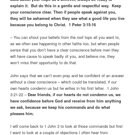
explain it. But do this in a gentle and respectful way. Keep
your conscience clear. Then if people speak against you,
they will be ashamed when they see what a good life you live
because you belong to Christ. 1 Peter 3:15-16
– You can shout your beliefs from the roof tops all you want to,
as we often see happening in other faiths too, but when people
sense that you don’t have a clear conscience before men they
will have cause to speak badly of you, and believe me, they
won’t miss their opportunity to do that.
John says that we can’t even pray and be confident of an answer
without a clear conscience – which could be translated, if our
own hearts condemn us but he writes in his first letter. 1 John
3:21-22 –
Dear friends, if our hearts do not condemn us, we
have confidence before God and receive from him anything
we ask, because we keep his commands and do what
pleases him.
I will come back to 1 John 3 to look at those commands but first
I want to look at a couple of objections I often hear from