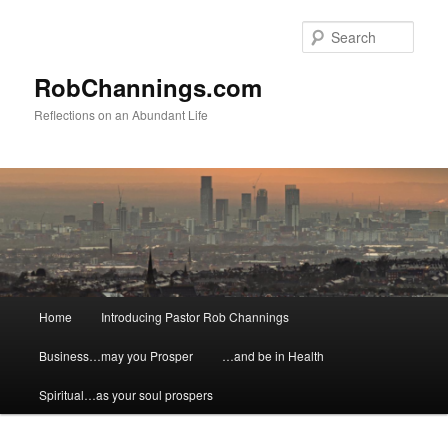
Skip
Skip
to
to
Sear
primary
secondary
content
content
RobChannings.com
Reflections on an Abundant Life
Main
Home
Introducing Pastor Rob Channings
menu
Business…may you Prosper
…and be in Health
Spiritual…as your soul prospers