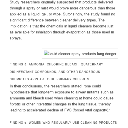
Study researchers originally suspected that products delivered
through a spray or mist would prove more dangerous than those
applied as a liquid, gel, or wipe. Surprisingly, the study found no
significant difference between cleaner delivery types. The
implication is that the chemicals in liquid cleaners become just
as available for inhalation through evaporation as those used in
sprays.
FINDING 5: AMMONIA, CHLORINE BLEACH, QUATERNARY
DISINFECTANT COMPOUNDS, AND OTHER DANGEROUS
CHEMICALS APPEAR TO BE PRIMARY CULPRITS.
In their conclusions, the researchers stated, “one could
hypothesize that long-term exposure to airway irritants such as
ammonia and bleach used when cleaning at home could cause
fibrotic or other interstitial changes in the lung tissue, thereby
leading to accelerated decline of FVC (forced vital capacity).”
FINDING 6: WOMEN WHO REGULARLY USE CLEANING PRODUCTS