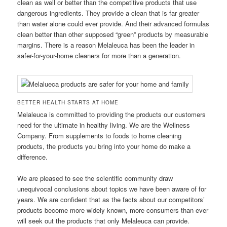
clean as well or better than the competitive products that use
dangerous ingredients. They provide a clean that is far greater
than water alone could ever provide. And their advanced formulas
clean better than other supposed “green” products by measurable
margins. There is a reason Melaleuca has been the leader in
safer-for-your-home cleaners for more than a generation.
BETTER HEALTH STARTS AT HOME
Melaleuca is committed to providing the products our customers
need for the ultimate in healthy living. We are the Wellness
Company. From supplements to foods to home cleaning
products, the products you bring into your home do make a
difference.
We are pleased to see the scientific community draw
unequivocal conclusions about topics we have been aware of for
years. We are confident that as the facts about our competitors’
products become more widely known, more consumers than ever
will seek out the products that only Melaleuca can provide.