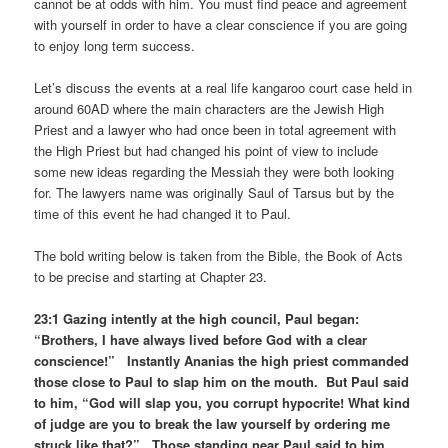
cannot be at odds with him. You must find peace and agreement
with yourself in order to have a clear conscience if you are going
to enjoy long term success.
Let’s discuss the events at a real life kangaroo court case held in
around 60AD where the main characters are the Jewish High
Priest and a lawyer who had once been in total agreement with
the High Priest but had changed his point of view to include
some new ideas regarding the Messiah they were both looking
for. The lawyers name was originally Saul of Tarsus but by the
time of this event he had changed it to Paul.
The bold writing below is taken from the Bible, the Book of Acts
to be precise and starting at Chapter 23.
23:1 Gazing intently at the high council, Paul began:
“Brothers, I have always lived before God with a clear
conscience!” Instantly Ananias the high priest commanded
those close to Paul to slap him on the mouth. But Paul said
to him, “God will slap you, you corrupt hypocrite! What kind
of judge are you to break the law yourself by ordering me
struck like that?” Those standing near Paul said to him,