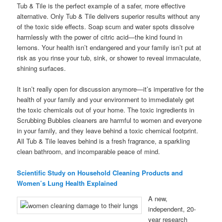
Tub & Tile is the perfect example of a safer, more effective
alternative. Only Tub & Tile delivers superior results without any
of the toxic side effects. Soap scum and water spots dissolve
harmlessly with the power of citric acid—the kind found in
lemons. Your health isn’t endangered and your family isn’t put at
risk as you rinse your tub, sink, or shower to reveal immaculate,
shining surfaces.
It isn’t really open for discussion anymore—it’s imperative for the
health of your family and your environment to immediately get
the toxic chemicals out of your home. The toxic ingredients in
Scrubbing Bubbles cleaners are harmful to women and everyone
in your family, and they leave behind a toxic chemical footprint.
All Tub & Tile leaves behind is a fresh fragrance, a sparkling
clean bathroom, and incomparable peace of mind.
Scientific Study on Household Cleaning Products and
Women’s Lung Health Explained
A new,
independent, 20-
year research