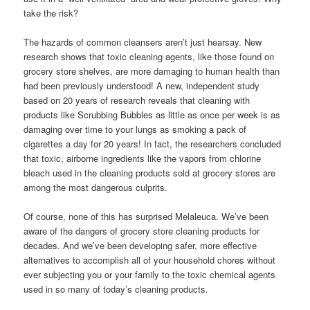
take the risk?
The hazards of common cleansers aren’t just hearsay. New
research shows that toxic cleaning agents, like those found on
grocery store shelves, are more damaging to human health than
had been previously understood! A new, independent study
based on 20 years of research reveals that cleaning with
products like Scrubbing Bubbles as little as once per week is as
damaging over time to your lungs as smoking a pack of
cigarettes a day for 20 years! In fact, the researchers concluded
that toxic, airborne ingredients like the vapors from chlorine
bleach used in the cleaning products sold at grocery stores are
among the most dangerous culprits.
Of course, none of this has surprised Melaleuca. We’ve been
aware of the dangers of grocery store cleaning products for
decades. And we’ve been developing safer, more effective
alternatives to accomplish all of your household chores without
ever subjecting you or your family to the toxic chemical agents
used in so many of today’s cleaning products.